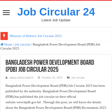
Job Circular 24
Latest Job Update
Ministry of Defence Job Circular 2025
Directorate General of Family Planning job circular 2025
Home
/
job circular
/
Bangladesh Power Development Board (PDB) Job
Circular 2025
Bangladesh Bank Job Circular 2025
Bangladesh Bank Job Circular 2025 (erecruitment.bb.org.bd)
Bangladesh Power Development Board
Bangladesh Power Development Board (PDB) Job Circular 2025
(PDB) Job Circular 2025
Dhaka Mass Transit Company Limited (DMTCL) Job Circular 2025
admin-jobcircular24
October 19, 2025
job circular
Civil Surgeon Job Circular 2025
Bangladesh Power Development Board (PDB) Job Circular 2025 has been
published by the authority. Bangladesh Power Development Board
Civil Surgeon Office Job Circular 2025
(PDB)
has published the job circular on their official
Hello world!
website www.bpdb.gov.bd . Through this post, we will know the details
about the Bangladesh Power Development Board (PDB) Recruitment 2025