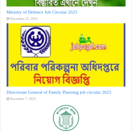
Ministry of Defence Job Circular 2025
November 25, 2025
Directorate General of Family Planning job circular 2025
November 7, 2025