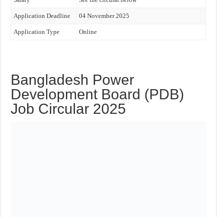
Application Deadline
04 November 2025
Application Type
Online
Bangladesh Power
Development Board (PDB)
Job Circular 2025