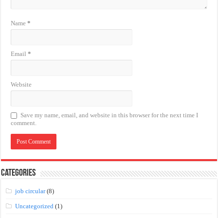
Name
*
Email
*
Website
Save my name, email, and website in this browser for the next time I
comment.
Categories
job circular
(8)
Uncategorized
(1)