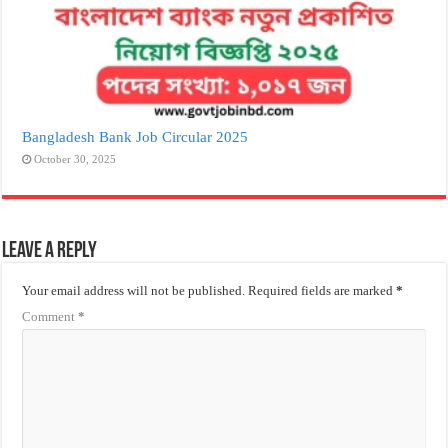
Bangladesh Bank Job Circular 2025
October 30, 2025
Leave a Reply
Your email address will not be published.
Required fields are marked
*
Comment
*