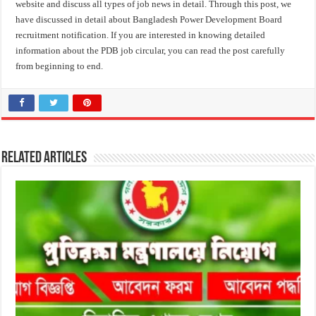
website and discuss all types of job news in detail. Through this post, we
have discussed in detail about Bangladesh Power Development Board
recruitment notification. If you are interested in knowing detailed
information about the PDB job circular, you can read the post carefully
from beginning to end.
Related Articles