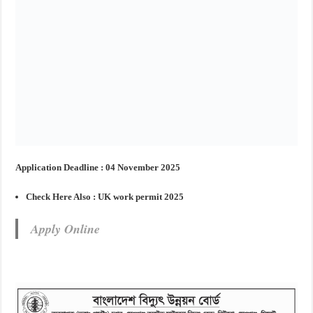
Application Deadline : 04 November 2025
Check Here Also :
UK work permit 2025
Apply Online