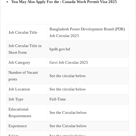
You May Also Apply For the :
Canada Work Permit Visa 2025
Bangladesh Power Development Board (PDB)
Job Circular Title
Job Circular 2025
Job Circular Title in
bpdb.gov.bd
Short Form
Job Category
Govt Job Circular 2025
Number of Vacant
See the circular below
posts
Job Location
See the circular below
Job Type
Full-Time
Educational
See the Circular below
Requirements
Experience
See the Circular below
Salary
See the circular below