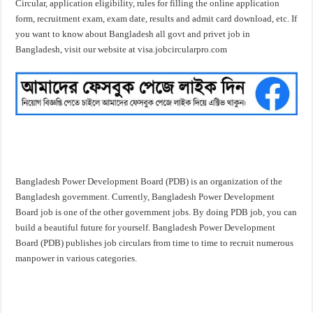
Circular, application eligibility, rules for filling the online application
form, recruitment exam, exam date, results and admit card download, etc. If
you want to know about Bangladesh all govt and privet job in
Bangladesh, visit our website at visa.jobcircularpro.com
Bangladesh Power Development Board (PDB) is an organization of the
Bangladesh government. Currently, Bangladesh Power Development
Board job is one of the other government jobs. By doing PDB job, you can
build a beautiful future for yourself. Bangladesh Power Development
Board (PDB) publishes job circulars from time to time to recruit numerous
manpower in various categories.