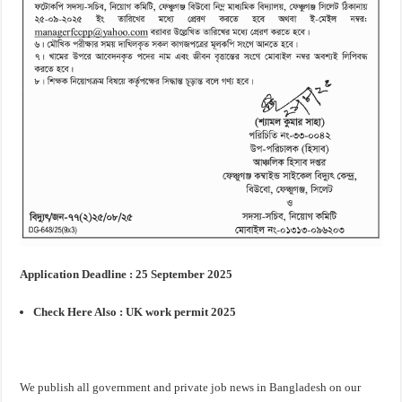
Application Deadline : 25 September 2025
Check Here Also :
UK work permit 2025
We publish all government and private job news in Bangladesh on our